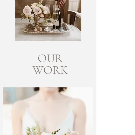
OUR
WORK