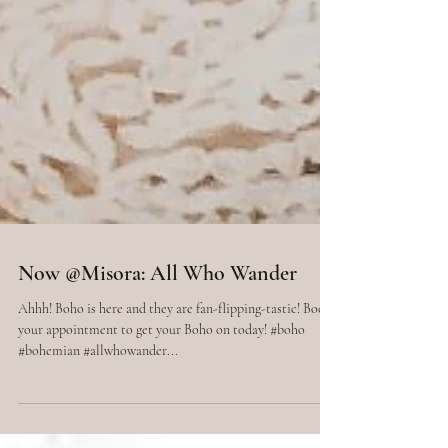
Now @Misora: All Who Wander
Ahhh! Boho is here and they are fan-flipping-tastic! Book
your appointment to get your Boho on today! #boho