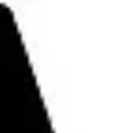
#bohemian #allwhowander...