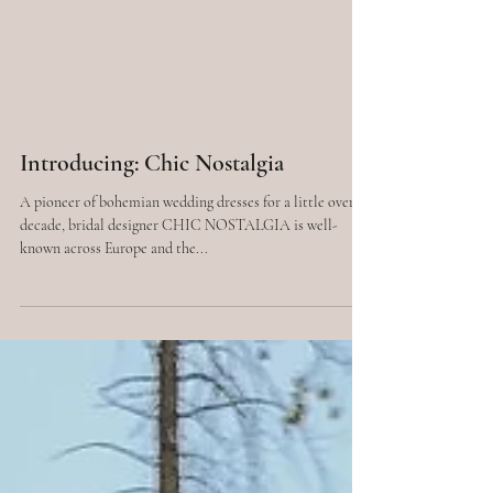
Introducing: Chic Nostalgia
A pioneer of bohemian wedding dresses for a little over a
decade, bridal designer CHIC NOSTALGIA is well-
known across Europe and the...