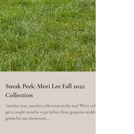
Sneak Peek: Mori Lee Fall 2022
Collection
Another year, another collection on the way! We've still
got a couple months to go before these gorgeous wedding