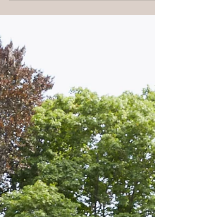
gowns hit our showroom,...