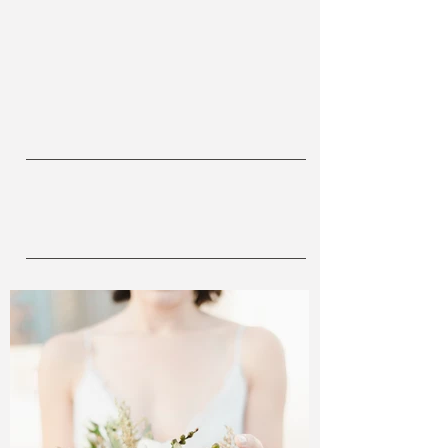
OUR
WORK