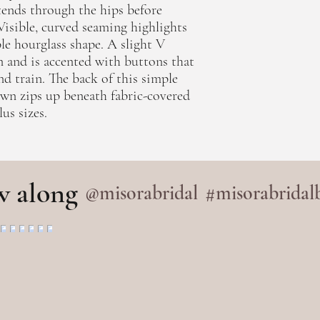
ends through the hips before
. Visible, curved seaming highlights
le hourglass shape. A slight V
n and is accented with buttons that
nd train. The back of this simple
wn zips up beneath fabric-covered
us sizes.
w along
@misorabridal
#misorabridal