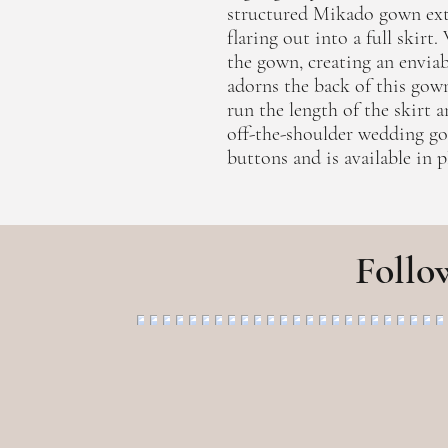
structured Mikado gown ext
flaring out into a full skirt
the gown, creating an enviab
adorns the back of this gow
run the length of the skirt a
off-the-shoulder wedding go
buttons and is available in pl
Follo