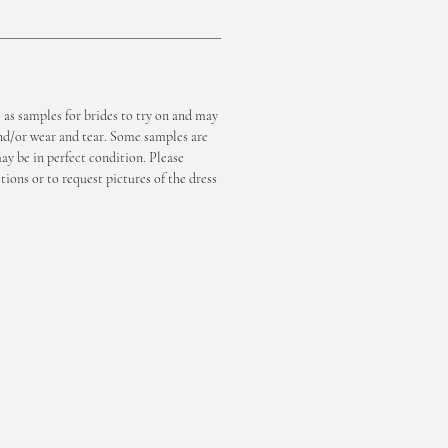
e as samples for brides to try on and may
nd/or wear and tear. Some samples are
y be in perfect condition. Please
tions or to request pictures of the dress