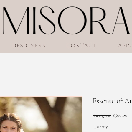
DESIGNERS
CONTACT
APP
Essense of A
Regular
Sa
 $2,037.00 
$500.00
Price
Pr
Quantity
*