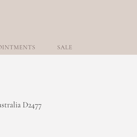
OINTMENTS
SALE
ustralia D2477
le
ice