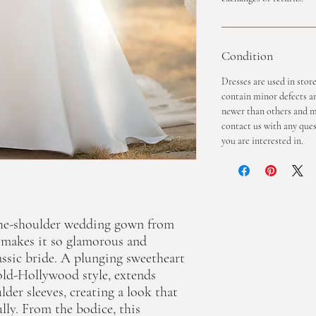
Condition
Dresses are used in stor
contain minor defects a
newer than others and ma
contact us with any ques
you are interested in.
-the-shoulder wedding gown from
t makes it so glamorous and
lassic bride. A plunging sweetheart
old-Hollywood style, extends
ulder sleeves, creating a look that
ully. From the bodice, this