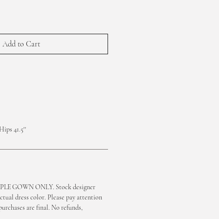
Add to Cart
Hips 41.5''
LE GOWN ONLY. Stock designer
ctual dress color. Please pay attention
purchases are final. No refunds,