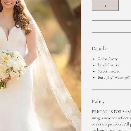
Details
Color: Ivory
Label Size: 12
Street Size: 10
Bust 38.5'' Waist 30'' 
Policy
PRICING IS FOR SAMP
images may not reflect a
to details provided. All 
exchanges or returns.