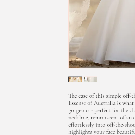
The ease of this simple off
Essense of Australia is wha
gorgeous - perfect for the c
neckline, reminiscent of an 
effortlessly into off-the-sho
highlights your face beautif