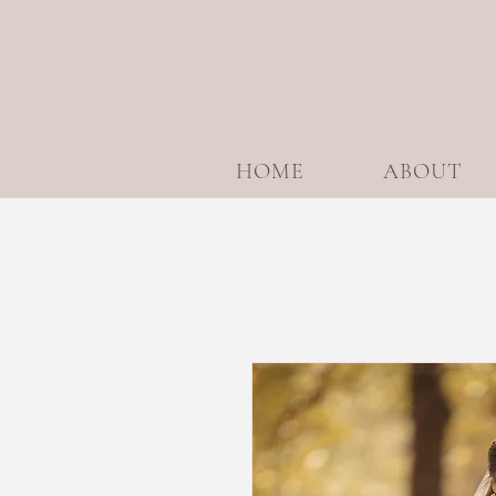
HOME
ABOUT