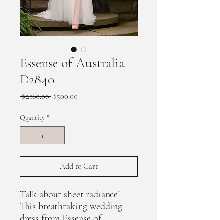
Essense of Australia
D2840
Regular
Sale
 $2,160.00 
$500.00
Price
Price
Quantity
*
Add to Cart
Talk about sheer radiance!
This breathtaking wedding
dress from Essense of