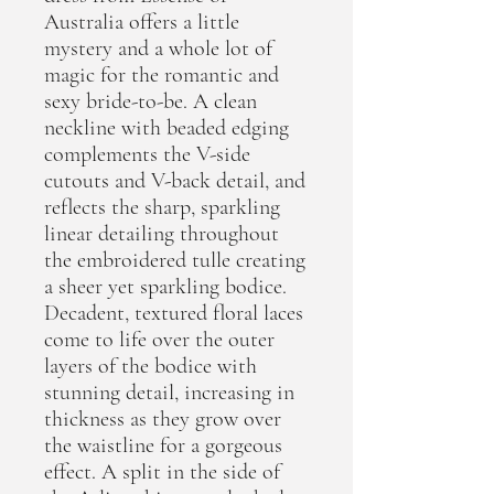
Australia offers a little
mystery and a whole lot of
magic for the romantic and
sexy bride-to-be. A clean
neckline with beaded edging
complements the V-side
cutouts and V-back detail, and
reflects the sharp, sparkling
linear detailing throughout
the embroidered tulle creating
a sheer yet sparkling bodice.
Decadent, textured floral laces
come to life over the outer
layers of the bodice with
stunning detail, increasing in
thickness as they grow over
the waistline for a gorgeous
effect. A split in the side of