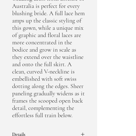
Australia is perfect for every
blushing bride. A full lace hem
amps up the classic styling of
this gown, while a unique mix
of graphic and floral laces are
more concentrated in the
bodice and grow in scale as
they extend over the waistline
and onto the full skirt. A
clean, curved V-neckline is
embellished with soft swiss
dotting along the edges. Sheer
paneling gradually widens as it
frames the scooped open back
detail, complementing the
effortless full train below.
Details