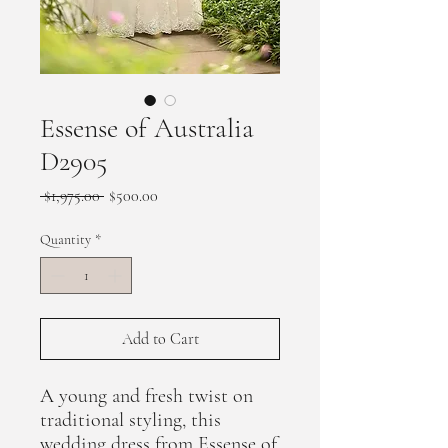
Essense of Australia
D2905
Regular
Sale
 $1,975.00 
$500.00
Price
Price
Quantity
*
Add to Cart
A young and fresh twist on
traditional styling, this
wedding dress from Essense of