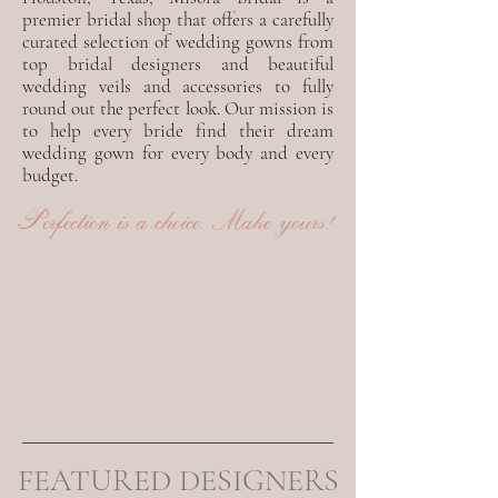
premier bridal shop that offers a carefully
curated selection of wedding gowns from
top bridal designers and beautiful
wedding veils and accessories to fully
round out the perfect look. Our mission is
to help every bride find their dream
wedding gown for every body and every
budget.
Perfection is a choice. Make yours!
FEATURED DESIGNERS