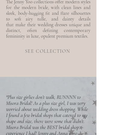
The Jenny Yoo collections offer modern styles
for the modern bride, with clean lines and
sleek, body-hugging fit and flare silhouettes
to soft airy tulle, and dainty details
that
make their wedding dresses unique and
distinct, often defining contemporary
femininity in luxe, opulent premium textiles.
SEE COLLECTION
"Plus size girlies don’t walk, RUNNNN to
Misora Bridal! As a plus size girl, I was very
worried about wedding dress shopping. While
I found a few bridal shops that catered to my
shape and size, there were some that didn’t.
Misora Bridal was the BEST bridal shop
experience I had! Jenny and Anna were