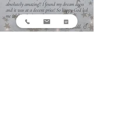
absolutely amazing!! I found my dream dress
and it was at a decent price! So happy God led
me to this place!
"
Tenille E.
Join the fun...
SIGN UP FOR THE
NEWSLETTER
Sign up today to receive the latest on our
products, promotions, and events.
Email