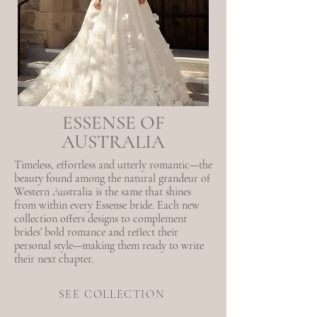
ESSENSE OF
AUSTRALIA
Timeless, effortless and utterly romantic—the
beauty found among the natural grandeur of
Western Australia is the same that shines
from within every Essense bride. Each new
collection offers designs to complement
brides’ bold romance and reflect their
personal style—making them ready to write
their next chapter.
SEE COLLECTION