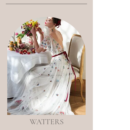
WATTERS