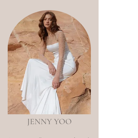
JENNY YOO