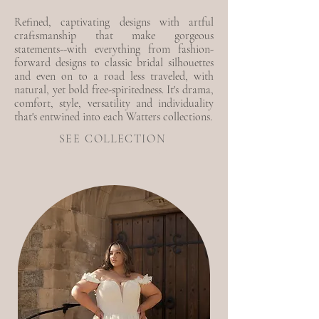
Refined, captivating designs with artful
craftsmanship that make gorgeous
statements--with everything from fashion-
forward designs to classic bridal silhouettes
and even on to a road less traveled, with
natural, yet bold free-spiritedness. It's drama,
comfort, style, versatility and individuality
that's entwined into each Watters collections.
SEE COLLECTION