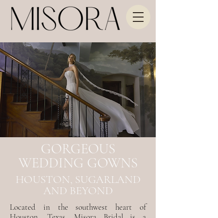
GORGEOUS
WEDDING GOWNS
HOUSTON, SUGARLAND
AND BEYOND
Located in the southwest heart of
Houston, Texas, Misora Bridal is a