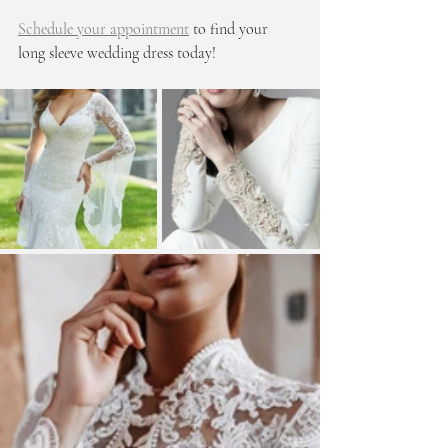
Schedule your appointment
 to find your 
long sleeve wedding dress today!