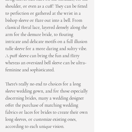
shoulder, or even as a cuff! They can be fitted 
to perfection or gathered at the wrist in a 
bishop sleeve or flare out into a bell. From 
classical floral lace, layered densely along the 
arm for the demure bride, to floating 
intricate and delicate motifs on a full illusion 
tulle sleeve for a more daring and sultry vibe. 
A puff sleeve can bring the fun and flirty 
whereas an oversized bell sleeve can be ultra-
feminine and sophisticated. 
There's really no end to choices for a long 
sleeve wedding gown, and for those especially 
discerning brides, many a wedding designer 
offer the purchase of matching wedding 
fabrics or laces for brides to create their own 
long sleeves, or customize existing ones, 
according to each unique vision.