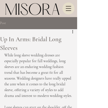
Post
Up In Arms: Bridal Long
Sleeves
While long sleeve wedding dresses are 
especially popular for fall weddings, long 
sleeves are an enduring wedding fashion 
trend that has become a great fit for all 
seasons. Wedding designers have really upped 
the ante when it comes to the long bridal 
sleeve, offering a variety of styles to add 
drama and interest to modern wedding styles.
Long sleeves can start on the shoulder, off the 