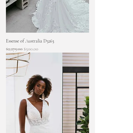
Essense of Australia D3263
Regular Price
Sale Price
$2,275.00
$500.00