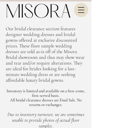
Our bridal clearance section features
designer wedding dresses and bridal
gowns offered at exclusive discounted
prices. These floor sample wedding
dresses are sold as-is off of the Misora
Bridal showroom and thus may show wear
and tear and/or require alterations. They
are ideal for brides looking for a last-
minute wedding dress or are seeking
affordable luxury bridal gowns.
Inventory is limited and available on a first-come,
first-served basis.
All bridal clearance dresses are Final Sale. No
returns or exchanges.
Due to inventory turnover, we are sometimes
unable to provide photos of actual floor
samples.