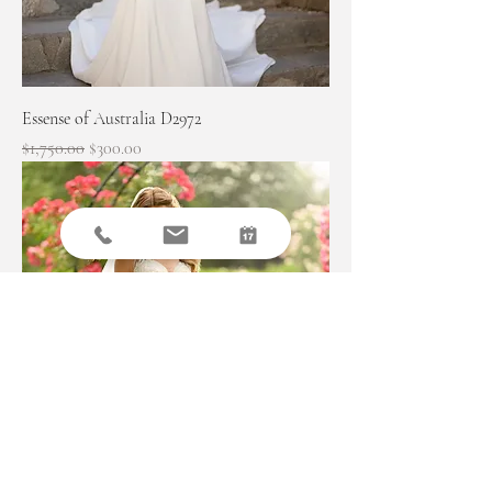
Essense of Australia D2972
Regular Price
Sale Price
$1,750.00
$300.00