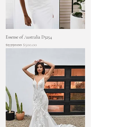
Essense of Australia D3254
Regular Price
Sale Price
$2,250.00
$500.00