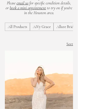
Please
email us
for specific condition details,
or
book a mini appointment
to try on if you're
in the Houston area.
All Products
AiVy Grace
Allure Bridals
Sort